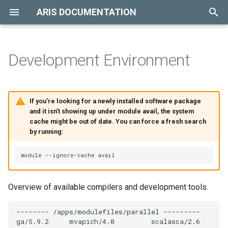
ARIS DOCUMENTATION
T
y
Development Environment
Hardware Overview
Introduction
Available Modules
p
e
Storage Overview
Resource Queue
Life Sciences
If you’re looking for a newly installed software package
t
and it isn’t showing up under module avail, the system
Billing Policy
Computational Chemistry &
cache might be out of date. You can force a fresh search
o
Material Science
by running:
Job Submission
s
Physics
t
Job Monitoring
a
Data Analysis
Overview of available compilers and development tools.
Job Accounting
r
Weather Forecasting
-------- /apps/modulefiles/parallel ---------

t
Job Cancelling
ga/5.9.2     mvapich/4.0         scalasca/2.6
