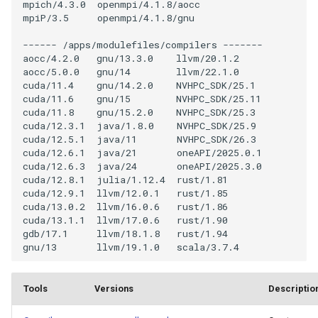
Engineering
mpich/4.3.0  openmpi/4.1.8/aocc

s
mpiP/3.5     openmpi/4.1.8/gnu

Job Dependency
e
Numerical Libraries
------ /apps/modulefiles/compilers -------

Usage Report
aocc/4.2.0   gnu/13.3.0    llvm/20.1.2

a
aocc/5.0.0   gnu/14        llvm/22.1.0

Generic, Data I/O Libraries
cuda/11.4    gnu/14.2.0    NVHPC_SDK/25.1

r
cuda/11.6    gnu/15        NVHPC_SDK/25.11

Visualisation Software
cuda/11.8    gnu/15.2.0    NVHPC_SDK/25.3

c
cuda/12.3.1  java/1.8.0    NVHPC_SDK/25.9

h
cuda/12.5.1  java/11       NVHPC_SDK/26.3

High-level Languages
cuda/12.6.1  java/21       oneAPI/2025.0.1

i
cuda/12.6.3  java/24       oneAPI/2025.3.0

Machine Learning
cuda/12.8.1  julia/1.12.4  rust/1.81

n
cuda/12.9.1  llvm/12.0.1   rust/1.85

cuda/13.0.2  llvm/16.0.6   rust/1.86

g
cuda/13.1.1  llvm/17.0.6   rust/1.90

gdb/17.1     llvm/18.1.8   rust/1.94

Tools
Versions
Descriptio