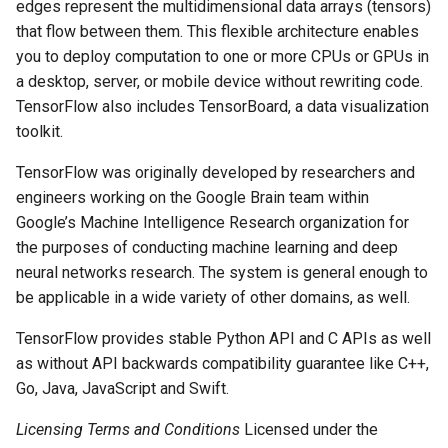
edges represent the multidimensional data arrays (tensors)
that flow between them. This flexible architecture enables
you to deploy computation to one or more CPUs or GPUs in
a desktop, server, or mobile device without rewriting code.
TensorFlow also includes TensorBoard, a data visualization
toolkit.
TensorFlow was originally developed by researchers and
engineers working on the Google Brain team within
Google’s Machine Intelligence Research organization for
the purposes of conducting machine learning and deep
neural networks research. The system is general enough to
be applicable in a wide variety of other domains, as well.
TensorFlow provides stable Python API and C APIs as well
as without API backwards compatibility guarantee like C++,
Go, Java, JavaScript and Swift.
Licensing Terms and Conditions
Licensed under the