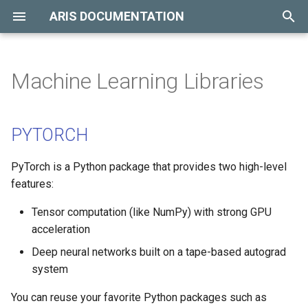
ARIS DOCUMENTATION
T
y
Machine Learning Libraries
Hardware Overview
Introduction
Available Modules
PYTORCH
p
e
Storage Overview
Resource Queue
Compilers
TENSORFLOW
PYTORCH
t
Billing Policy
Parallel Programming
PyTorch is a Python package that provides two high-level
o
Libraries
features:
Job Submission
s
OpenMP
Tensor computation (like NumPy) with strong GPU
t
Job Monitoring
acceleration
a
NVIDIA CUDA
Deep neural networks built on a tape-based autograd
Job Accounting
r
system
Debuggers
t
Job Cancelling
You can reuse your favorite Python packages such as