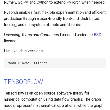
Performance Analysis
NumPy, SciPy, and Cython to extend PyTorch when needed.
s
Job Dependency
PyTorch enables fast, flexible experimentation and efficient
e
production through a user-friendly front-end, distributed
Usage Report
a
training, and ecosystem of tools and libraries.
r
Licensing Terms and Conditions
Licensed under the
BSD
c
license.
h
List available versions
i
n
g
TENSORFLOW
TensorFlow is an open source software library for
numerical computation using data flow graphs. The graph
nodes represent mathematical operations, while the graph